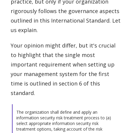
practice, but only if your organization
rigorously follows the governance aspects
outlined in this International Standard. Let
us explain.
Your opinion might differ, but it's crucial
to highlight that the single most
important requirement when setting up
your management system for the first
time is outlined in section 6 of this
standard.
The organization shall define and apply an
information security risk treatment process to (a)
select appropriate information security risk
treatment options, taking account of the risk