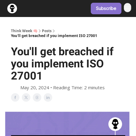
Subscribe
Think Week 🧠
Posts
You'll get breached if you implement ISO 27001
You'll get breached if
you implement ISO
27001
May 20, 2024 • Reading Time: 2 minutes