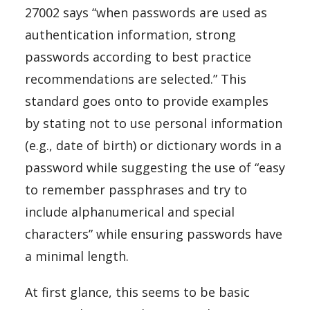
27002 says “when passwords are used as
authentication information, strong
passwords according to best practice
recommendations are selected.” This
standard goes onto to provide examples
by stating not to use personal information
(e.g., date of birth) or dictionary words in a
password while suggesting the use of “easy
to remember passphrases and try to
include alphanumerical and special
characters” while ensuring passwords have
a minimal length.
At first glance, this seems to be basic