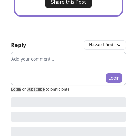
Share this Post
Reply
Newest first
Add your comment
Login
Login
or
Subscribe
to participate
.