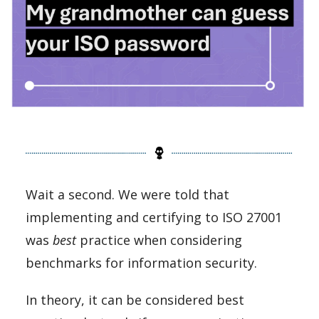
Wait a second. We were told that
implementing and certifying to ISO 27001
was
best
practice when considering
benchmarks for information security.
In theory, it can be considered best