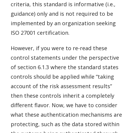
criteria, this standard is informative (i.e.,
guidance) only and is not required to be
implemented by an organization seeking
ISO 27001 certification.
However, if you were to re-read these
control statements under the perspective
of section 6.1.3 where the standard states
controls should be applied while “taking
account of the risk assessment results”
then these controls inherit a completely
different flavor. Now, we have to consider
what these authentication mechanisms are
protecting, such as the data stored within