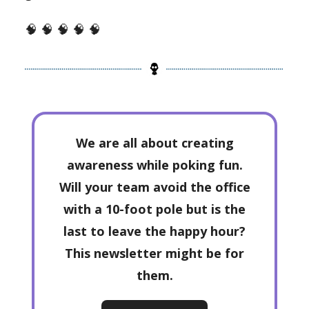
🧠 🧠 🧠 🧠 🧠
We are all about creating
awareness while poking fun.
Will your team avoid the office
with a 10-foot pole but is the
last to leave the happy hour?
This newsletter might be for
them.