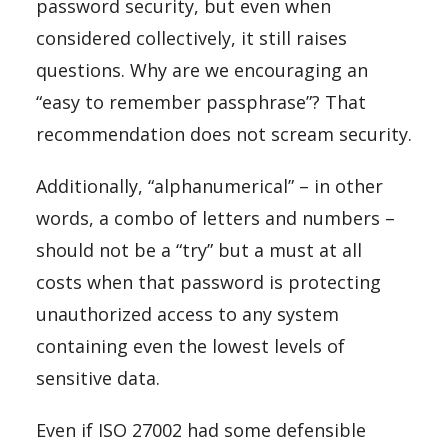
password security, but even when
considered collectively, it still raises
questions. Why are we encouraging an
“easy to remember passphrase”? That
recommendation does not scream security.
Additionally, “alphanumerical” – in other
words, a combo of letters and numbers –
should not be a “try” but a must at all
costs when that password is protecting
unauthorized access to any system
containing even the lowest levels of
sensitive data.
Even if ISO 27002 had some defensible