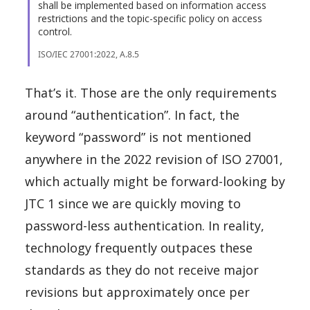
shall be implemented based on information access
restrictions and the topic-specific policy on access
control.
ISO/IEC 27001:2022, A.8.5
That’s it. Those are the only requirements
around “authentication”. In fact, the
keyword “password” is not mentioned
anywhere in the 2022 revision of ISO 27001,
which actually might be forward-looking by
JTC 1 since we are quickly moving to
password-less authentication. In reality,
technology frequently outpaces these
standards as they do not receive major
revisions but approximately once per