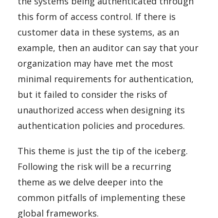
the systems being authenticated through
this form of access control. If there is
customer data in these systems, as an
example, then an auditor can say that your
organization may have met the most
minimal requirements for authentication,
but it failed to consider the risks of
unauthorized access when designing its
authentication policies and procedures.
This theme is just the tip of the iceberg.
Following the risk will be a recurring
theme as we delve deeper into the
common pitfalls of implementing these
global frameworks.