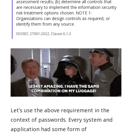
assessment results; (b) determine all controls that
are necessary to implement the information security
risk treatment options chosen. NOTE 1:
Organizations can design controls as required, or
identify them from any source.
ISO/IEC 27001:2022, Clause 6.1.3
Let’s use the above requirement in the
context of passwords. Every system and
application had some form of