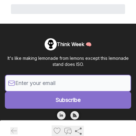
Think Week 🧠
It's like making lemonade from lemons except this lemonade
stand does ISO.
© 2026 Mastermind Assurance, LLC.
Privacy policy
Terms of use