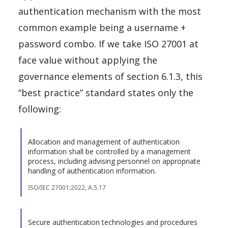
authentication mechanism with the most
common example being a username +
password combo. If we take ISO 27001 at
face value without applying the
governance elements of section 6.1.3, this
“best practice” standard states only the
following:
Allocation and management of authentication
information shall be controlled by a management
process, including advising personnel on appropriate
handling of authentication information.
ISO/IEC 27001:2022, A.5.17
Secure authentication technologies and procedures