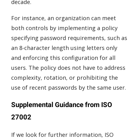
decade.
For instance, an organization can meet
both controls by implementing a policy
specifying password requirements, such as
an 8-character length using letters only
and enforcing this configuration for all
users. The policy does not have to address
complexity, rotation, or prohibiting the
use of recent passwords by the same user.
Supplemental Guidance from ISO
27002
If we look for further information, ISO