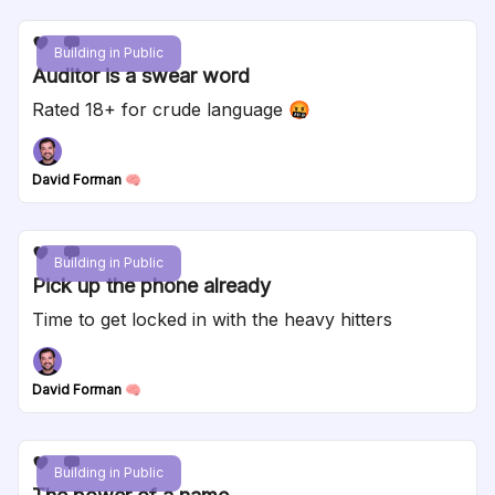
Building in Public
Auditor is a swear word
Rated 18+ for crude language 🤬
David Forman 🧠
Building in Public
Pick up the phone already
Time to get locked in with the heavy hitters
David Forman 🧠
Building in Public