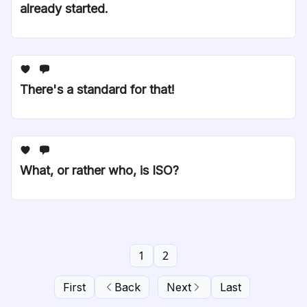
already started.
There's a standard for that!
What, or rather who, is ISO?
1
2
First
Back
Next
Last