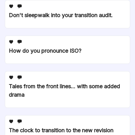
Don't sleepwalk into your transition audit.
How do you pronounce ISO?
Tales from the front lines... with some added
drama
The clock to transition to the new revision