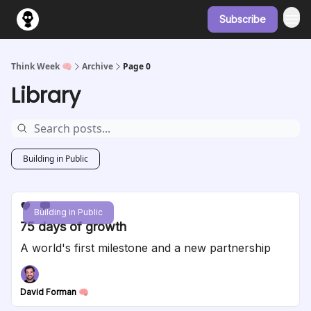
Subscribe
Think Week 🧠
Archive
Page 0
Library
Building in Public
Building in Public
75 days of growth
A world's first milestone and a new partnership
David Forman 🧠