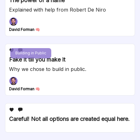
The power of a name
Explained with help from Robert De Niro
David Forman 🧠
Building in Public
Fake it till you make it
Why we chose to build in public.
David Forman 🧠
Careful! Not all options are created equal here.